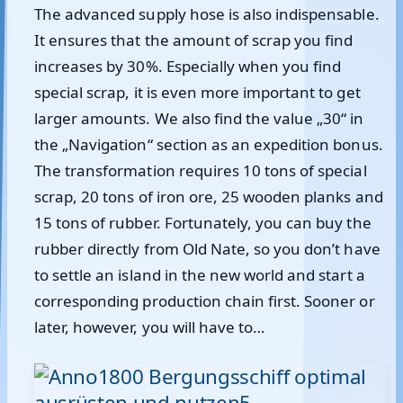
The advanced supply hose is also indispensable.
It ensures that the amount of scrap you find
increases by 30%. Especially when you find
special scrap, it is even more important to get
larger amounts. We also find the value „30“ in
the „Navigation“ section as an expedition bonus.
The transformation requires 10 tons of special
scrap, 20 tons of iron ore, 25 wooden planks and
15 tons of rubber. Fortunately, you can buy the
rubber directly from Old Nate, so you don’t have
to settle an island in the new world and start a
corresponding production chain first. Sooner or
later, however, you will have to…