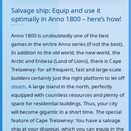
Salvage ship: Equip and use it
optimally in Anno 1800 – here’s how!
Anno 1800 is undoubtedly one of the best
games in the entire Anno series (if not the best).
In addition to the old world, the new world, the
Arctic and Enbesa (Land of Lions), there is Cape
Trelawney: for all frequent, fast and large-scale
builders certainly just the right platform to let off
steam
. A large island in the north, perfectly
equipped with countless resources and plenty of
space for residential buildings. Thus, your city
will become gigantic in a short time. The special
feature of Cape Trelawney: You have a salvage
ship at your disposal, which you can equip in the