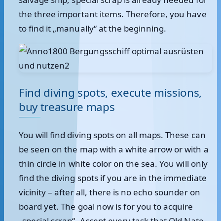
the three important items. Therefore, you have
to find it „manually“ at the beginning.
Find diving spots, execute missions,
buy treasure maps
You will find diving spots on all maps. These can
be seen on the map with a white arrow or with a
thin circle in white color on the sea. You will only
find the diving spots if you are in the immediate
vicinity – after all, there is no echo sounder on
board yet. The goal now is for you to acquire
„special scrap“. Accept every task that Old Nate