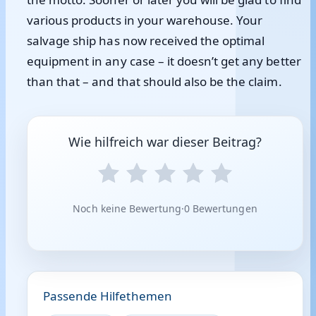
various products in your warehouse. Your
salvage ship has now received the optimal
equipment in any case – it doesn’t get any better
than that – and that should also be the claim.
Wie hilfreich war dieser Beitrag?
Noch keine Bewertung
·
0 Bewertungen
Passende Hilfethemen