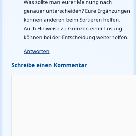
Was sollte man eurer Meinung nach
genauer unterscheiden? Eure Ergänzungen
können anderen beim Sortieren helfen.
Auch Hinweise zu Grenzen einer Lösung
können bei der Entscheidung weiterhelfen.
Antworten
Schreibe einen Kommentar
Kommentar