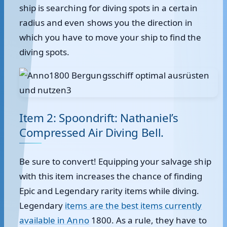
ship is searching for diving spots in a certain
radius and even shows you the direction in
which you have to move your ship to find the
diving spots.
Item 2: Spoondrift: Nathaniel’s
Compressed Air Diving Bell.
Be sure to convert! Equipping your salvage ship
with this item increases the chance of finding
Epic and Legendary rarity items while diving.
Legendary
items are the best items currently
available in Anno
1800. As a rule, they have to