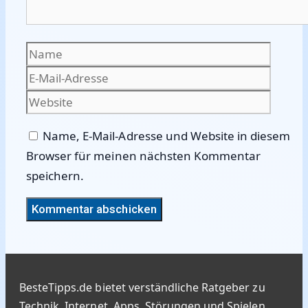
Name
E-
Mail-
Websi
Adres
Name, E-Mail-Adresse und Website in diesem
Browser für meinen nächsten Kommentar
speichern.
BesteTipps.de bietet verständliche Ratgeber zu
Technik, Internet, Apps, Störungen und Spielen.