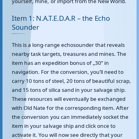
yourself, mine, or import from the New World.
Item 1: N.A.T.E.D.A.R – the Echo
Sounder
This is a long-range echosounder that reveals
nearby task targets, treasures and mines. The
item has an expedition bonus of „30“ in
navigation. For the conversion, you’ll need to
carry 10 tons of steel, 20 tons of beautiful scrap,
and 15 tons of silica sand in your salvage ship.
These resources will eventually be exchanged
with Old Nate for the corresponding item. After
the conversion you can immediately socket the
item in your salvage ship and click once to
activate it. You will now see directly that your