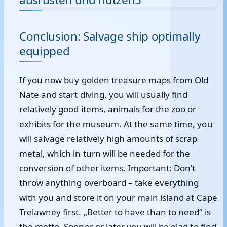
Conclusion: Salvage ship optimally
equipped
If you now buy golden treasure maps from Old
Nate and start diving, you will usually find
relatively good items, animals for the zoo or
exhibits for the museum. At the same time, you
will salvage relatively high amounts of scrap
metal, which in turn will be needed for the
conversion of other items. Important: Don’t
throw anything overboard – take everything
with you and store it on your main island at Cape
Trelawney first. „Better to have than to need“ is
the motto. Sooner or later you will be glad to find