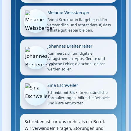
Melanie Weissberger
Bringt Struktur in Ratgeber, erklärt
verständlich und achtet darauf, dass
Inhalte gut lesbar bleiben.
Johannes Breitenreiter
Kümmert sich um digitale
Alltagsthemen, Apps, Geräte und
typische Fehler, die schnell gelöst
werden sollen.
Sina Eschweiler
Schreibt mit Blick für verständliche
Formulierungen, hilfreiche Beispiele
und klare Antworten.
Schreiben ist für uns mehr als ein Beruf.
Wir verwandeln Fragen, Störungen und