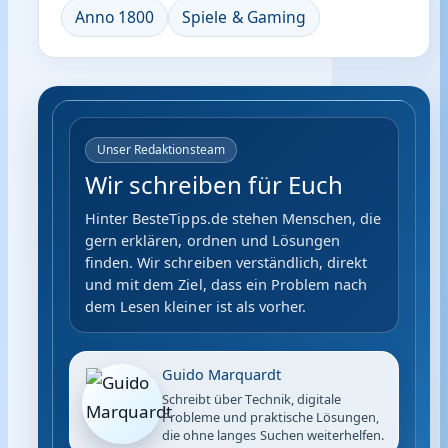
Anno 1800
Spiele & Gaming
Unser Redaktionsteam
Wir schreiben für Euch
Hinter BesteTipps.de stehen Menschen, die
gern erklären, ordnen und Lösungen
finden. Wir schreiben verständlich, direkt
und mit dem Ziel, dass ein Problem nach
dem Lesen kleiner ist als vorher.
Guido Marquardt
Schreibt über Technik, digitale
Probleme und praktische Lösungen,
die ohne langes Suchen weiterhelfen.