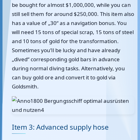
be bought for almost $1,000,000, while you can
still sell them for around $250,000. This item also
has a value of „30“ as a navigation bonus. You
will need 15 tons of special scrap, 15 tons of steel
and 10 tons of gold for the transformation.
Sometimes you’ll be lucky and have already
„dived“ corresponding gold bars in advance
during normal diving tasks. Alternatively, you
can buy gold ore and convert it to gold via
Goldsmith.
Item 3: Advanced supply hose