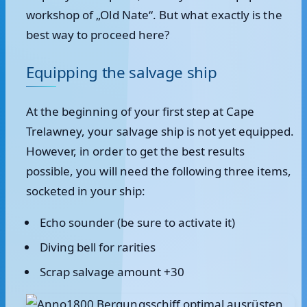
workshop of „Old Nate“. But what exactly is the
best way to proceed here?
Equipping the salvage ship
At the beginning of your first step at Cape
Trelawney, your salvage ship is not yet equipped.
However, in order to get the best results
possible, you will need the following three items,
socketed in your ship:
Echo sounder (be sure to activate it)
Diving bell for rarities
Scrap salvage amount +30