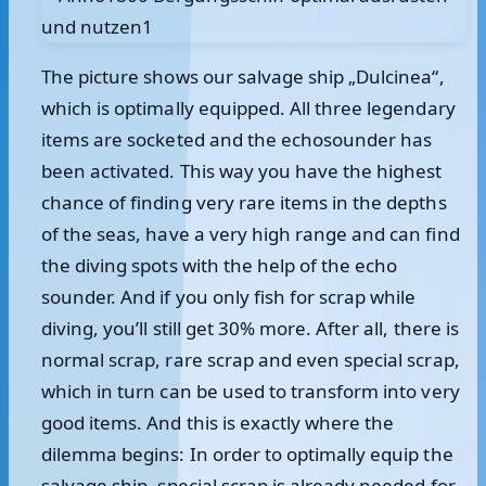
The picture shows our salvage ship „Dulcinea“,
which is optimally equipped. All three legendary
items are socketed and the echosounder has
been activated. This way you have the highest
chance of finding very rare items in the depths
of the seas, have a very high range and can find
the diving spots with the help of the echo
sounder. And if you only fish for scrap while
diving, you’ll still get 30% more. After all, there is
normal scrap, rare scrap and even special scrap,
which in turn can be used to transform into very
good items. And this is exactly where the
dilemma begins: In order to optimally equip the
salvage ship, special scrap is already needed for