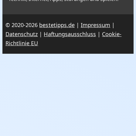
© 2020-2026
bestetipps.de
|
Impressum
|
Datenschutz
|
Haftungsausschluss
|
Cookie-
Richtlinie EU