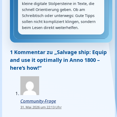
kleine digitale Stolpersteine in Texte, die
schnell Orientierung geben. Ob am
Schreibtisch oder unterwegs: Gute Tipps
sollen nicht kompliziert klingen, sondern
beim Lesen direkt weiterhelfen.
1 Kommentar zu „Salvage ship: Equip
and use it optimally in Anno 1800 –
here’s how!“
Community-Frage
31. Mai 2026 um 22:13 Uhr