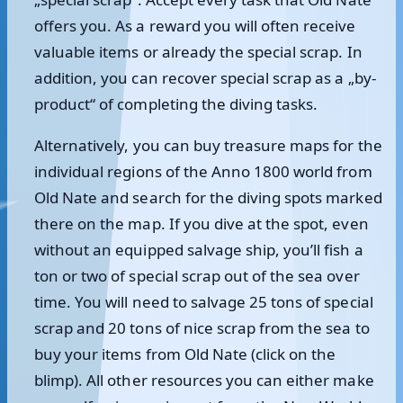
offers you. As a reward you will often receive
valuable items or already the special scrap. In
addition, you can recover special scrap as a „by-
product“ of completing the diving tasks.
Alternatively, you can buy treasure maps for the
individual regions of the Anno 1800 world from
Old Nate and search for the diving spots marked
there on the map. If you dive at the spot, even
without an equipped salvage ship, you’ll fish a
ton or two of special scrap out of the sea over
time. You will need to salvage 25 tons of special
scrap and 20 tons of nice scrap from the sea to
buy your items from Old Nate (click on the
blimp). All other resources you can either make