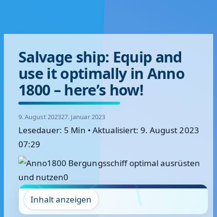
Salvage ship: Equip and
use it optimally in Anno
1800 – here’s how!
9. August 2023
27. Januar 2023
Lesedauer: 5 Min
•
Aktualisiert: 9. August 2023
07:29
Inhalt anzeigen